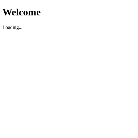
Welcome
Loading...