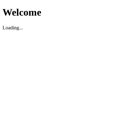
Welcome
Loading...