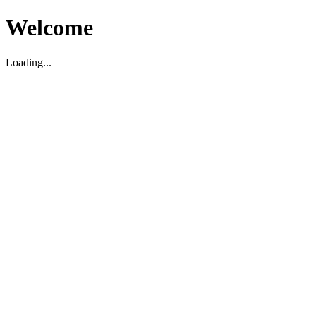
Welcome
Loading...