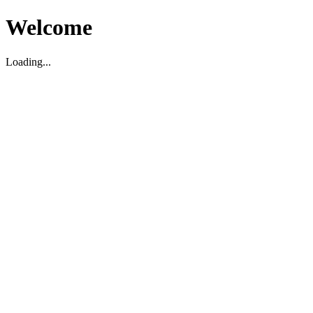
Welcome
Loading...