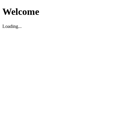
Welcome
Loading...