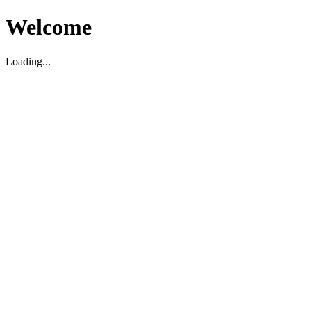
Welcome
Loading...