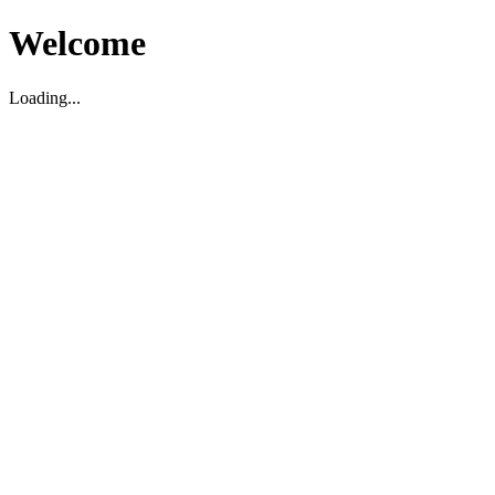
Welcome
Loading...