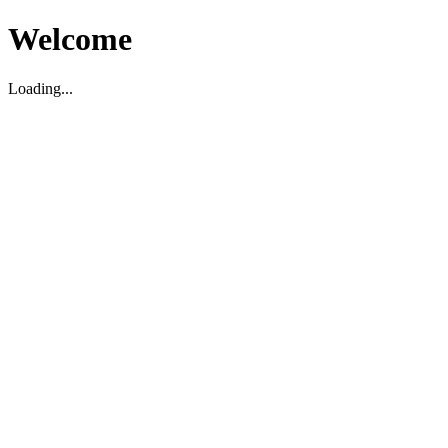
Welcome
Loading...