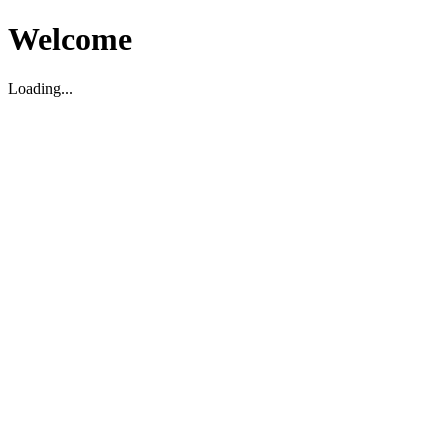
Welcome
Loading...