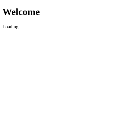
Welcome
Loading...