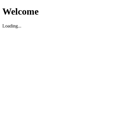
Welcome
Loading...