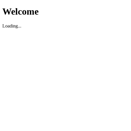
Welcome
Loading...