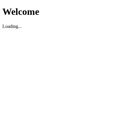
Welcome
Loading...