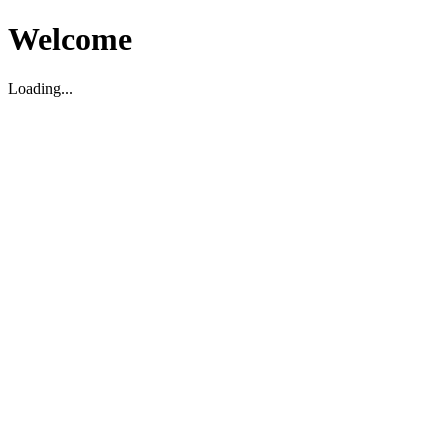
Welcome
Loading...