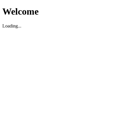
Welcome
Loading...