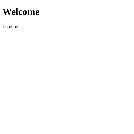
Welcome
Loading...