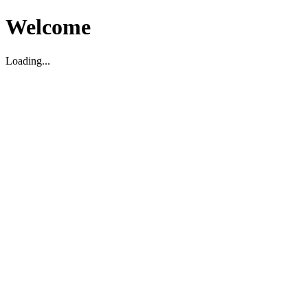
Welcome
Loading...