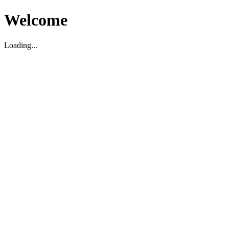
Welcome
Loading...