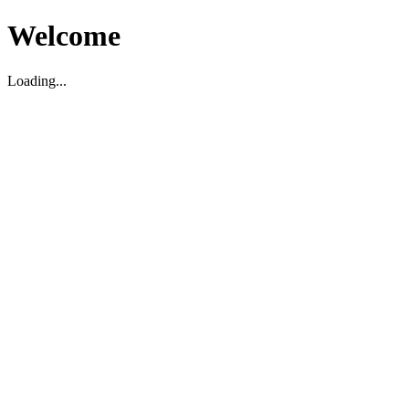
Welcome
Loading...